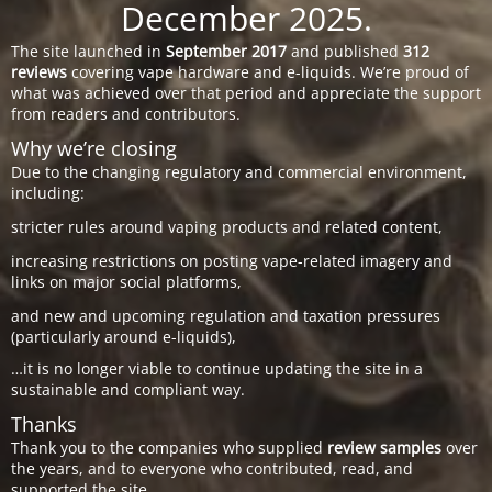
December 2025.
The site launched in
September 2017
and published
312
reviews
covering vape hardware and e-liquids. We’re proud of
what was achieved over that period and appreciate the support
from readers and contributors.
Why we’re closing
Due to the changing regulatory and commercial environment,
including:
stricter rules around vaping products and related content,
increasing restrictions on posting vape-related imagery and
links on major social platforms,
and new and upcoming regulation and taxation pressures
(particularly around e-liquids),
…it is no longer viable to continue updating the site in a
sustainable and compliant way.
Thanks
Thank you to the companies who supplied
review samples
over
the years, and to everyone who contributed, read, and
supported the site.