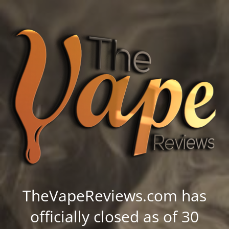
TheVapeReviews.com has
officially closed as of 30