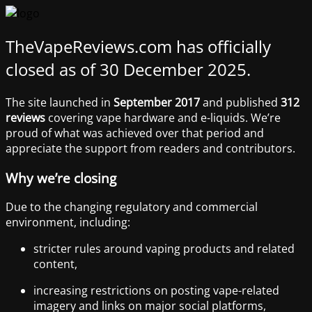
TheVapeReviews.com has officially
closed as of 30 December 2025.
The site launched in
September 2017
and published
312
reviews
covering vape hardware and e-liquids. We’re
proud of what was achieved over that period and
appreciate the support from readers and contributors.
Why we’re closing
Due to the changing regulatory and commercial
environment, including:
stricter rules around vaping products and related
content,
increasing restrictions on posting vape-related
imagery and links on major social platforms,