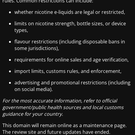
rules. Common restrictions can include:
whether nicotine e-liquids are legal or restricted,
limits on nicotine strength, bottle sizes, or device
types,
flavour restrictions (including disposable bans in
some jurisdictions),
requirements for online sales and age verification,
import limits, customs rules, and enforcement,
advertising and promotional restrictions (including
on social media).
For the most accurate information, refer to official
government/public health sources and local customs
guidance for your country.
This domain will remain online as a maintenance page.
The review site and future updates have ended.