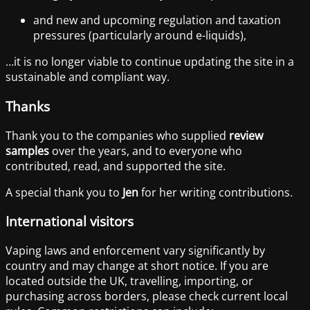
and new and upcoming regulation and taxation
pressures (particularly around e-liquids),
…it is no longer viable to continue updating the site in a
sustainable and compliant way.
Thanks
Thank you to the companies who supplied
review
samples
over the years, and to everyone who
contributed, read, and supported the site.
A special thank you to
Jen
for her writing contributions.
International visitors
Vaping laws and enforcement vary significantly by
country and may change at short notice. If you are
located outside the UK, travelling, importing, or
purchasing across borders, please check current local