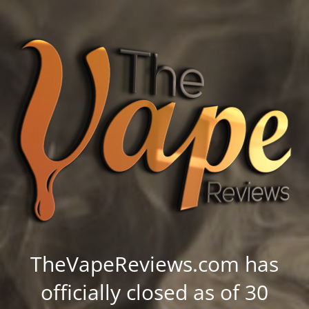
TheVapeReviews.com has
officially closed as of 30