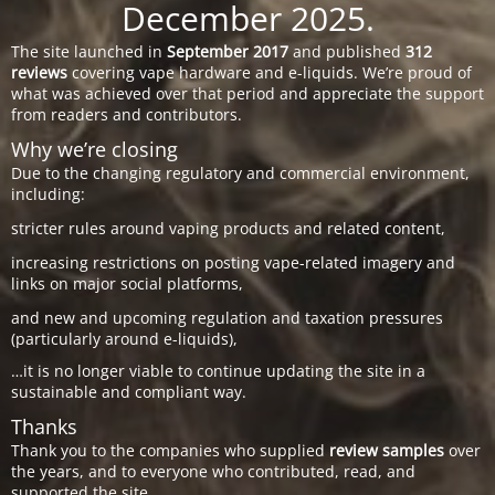
December 2025.
The site launched in
September 2017
and published
312
reviews
covering vape hardware and e-liquids. We’re proud of
what was achieved over that period and appreciate the support
from readers and contributors.
Why we’re closing
Due to the changing regulatory and commercial environment,
including:
stricter rules around vaping products and related content,
increasing restrictions on posting vape-related imagery and
links on major social platforms,
and new and upcoming regulation and taxation pressures
(particularly around e-liquids),
…it is no longer viable to continue updating the site in a
sustainable and compliant way.
Thanks
Thank you to the companies who supplied
review samples
over
the years, and to everyone who contributed, read, and
supported the site.