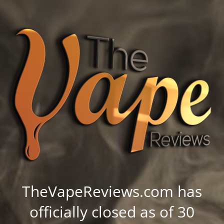
TheVapeReviews.com has
officially closed as of 30