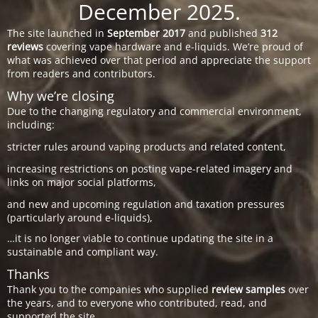
December 2025.
The site launched in
September 2017
and published
312
reviews
covering vape hardware and e-liquids. We’re proud of
what was achieved over that period and appreciate the support
from readers and contributors.
Why we’re closing
Due to the changing regulatory and commercial environment,
including:
stricter rules around vaping products and related content,
increasing restrictions on posting vape-related imagery and
links on major social platforms,
and new and upcoming regulation and taxation pressures
(particularly around e-liquids),
…it is no longer viable to continue updating the site in a
sustainable and compliant way.
Thanks
Thank you to the companies who supplied
review samples
over
the years, and to everyone who contributed, read, and
supported the site.