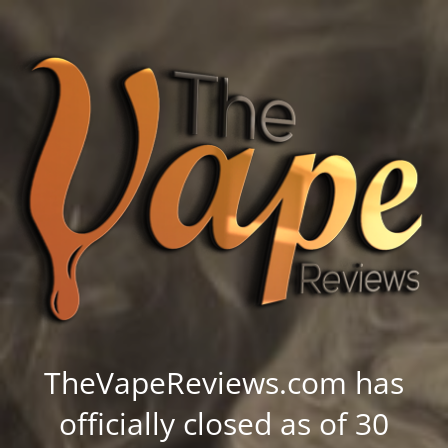
TheVapeReviews.com has
officially closed as of 30