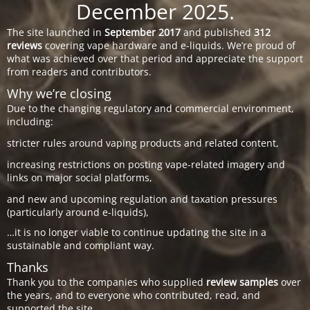
December 2025.
The site launched in
September 2017
and published
312
reviews
covering vape hardware and e-liquids. We’re proud of
what was achieved over that period and appreciate the support
from readers and contributors.
Why we’re closing
Due to the changing regulatory and commercial environment,
including:
stricter rules around vaping products and related content,
increasing restrictions on posting vape-related imagery and
links on major social platforms,
and new and upcoming regulation and taxation pressures
(particularly around e-liquids),
…it is no longer viable to continue updating the site in a
sustainable and compliant way.
Thanks
Thank you to the companies who supplied
review samples
over
the years, and to everyone who contributed, read, and
supported the site.