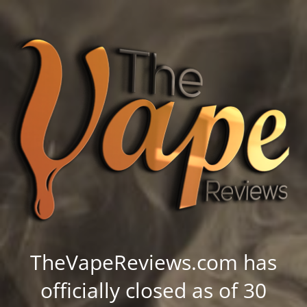
TheVapeReviews.com has
officially closed as of 30