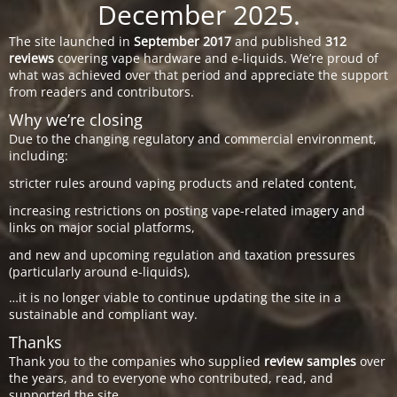
December 2025.
The site launched in
September 2017
and published
312
reviews
covering vape hardware and e-liquids. We’re proud of
what was achieved over that period and appreciate the support
from readers and contributors.
Why we’re closing
Due to the changing regulatory and commercial environment,
including:
stricter rules around vaping products and related content,
increasing restrictions on posting vape-related imagery and
links on major social platforms,
and new and upcoming regulation and taxation pressures
(particularly around e-liquids),
…it is no longer viable to continue updating the site in a
sustainable and compliant way.
Thanks
Thank you to the companies who supplied
review samples
over
the years, and to everyone who contributed, read, and
supported the site.