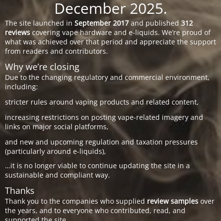
December 2025.
The site launched in
September 2017
and published
312
reviews
covering vape hardware and e-liquids. We’re proud of
what was achieved over that period and appreciate the support
from readers and contributors.
Why we’re closing
Due to the changing regulatory and commercial environment,
including:
stricter rules around vaping products and related content,
increasing restrictions on posting vape-related imagery and
links on major social platforms,
and new and upcoming regulation and taxation pressures
(particularly around e-liquids),
…it is no longer viable to continue updating the site in a
sustainable and compliant way.
Thanks
Thank you to the companies who supplied
review samples
over
the years, and to everyone who contributed, read, and
supported the site.