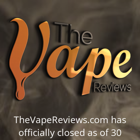
TheVapeReviews.com has
officially closed as of 30