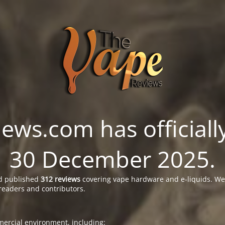
ws.com has officially
30 December 2025.
 published
312 reviews
covering vape hardware and e-liquids. We’
readers and contributors.
ercial environment, including: