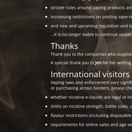
stricter rules around vaping products an
increasing restrictions on posting vape-r
and new and upcoming regulation and taxa
…it is no longer viable to continue updat
Thanks
Thank you to the companies who suppli
A special thank you to
Jen
for her writing
International visitors
Vaping laws and enforcement vary signific
or purchasing across borders, please che
whether nicotine e-liquids are legal or re
limits on nicotine strength, bottle sizes, 
flavour restrictions (including disposable
requirements for online sales and age ver