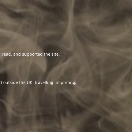
 read, and supported the site.
 outside the UK, travelling, importing,