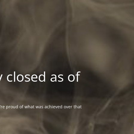
 closed as of
re proud of what was achieved over that