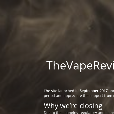
TheVapeRevie
The site launched in
September 2017
and
period and appreciate the support from 
Why we’re closing
Due to the changing regulatory and comm