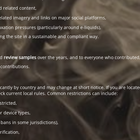
d related content,
elated imagery and links on major social platforms,
tion pressures (particularly around e-liquids),
ing the site in a sustainable and compliant way.
ed
review samples
over the years, and to everyone who contributed,
 contributions.
antly by country and may change at short notice. If you are located
ck current local rules. Common restrictions can include:
stricted,
or device types,
 bans in some jurisdictions),
ification,