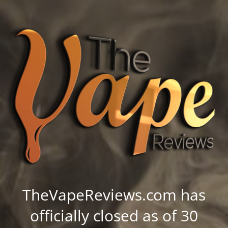
TheVapeReviews.com has
officially closed as of 30