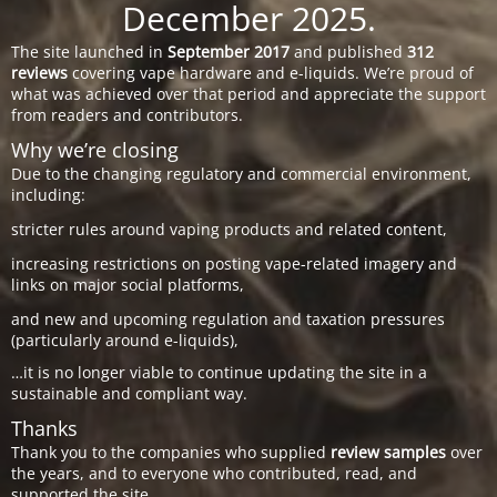
December 2025.
The site launched in
September 2017
and published
312
reviews
covering vape hardware and e-liquids. We’re proud of
what was achieved over that period and appreciate the support
from readers and contributors.
Why we’re closing
Due to the changing regulatory and commercial environment,
including:
stricter rules around vaping products and related content,
increasing restrictions on posting vape-related imagery and
links on major social platforms,
and new and upcoming regulation and taxation pressures
(particularly around e-liquids),
…it is no longer viable to continue updating the site in a
sustainable and compliant way.
Thanks
Thank you to the companies who supplied
review samples
over
the years, and to everyone who contributed, read, and
supported the site.