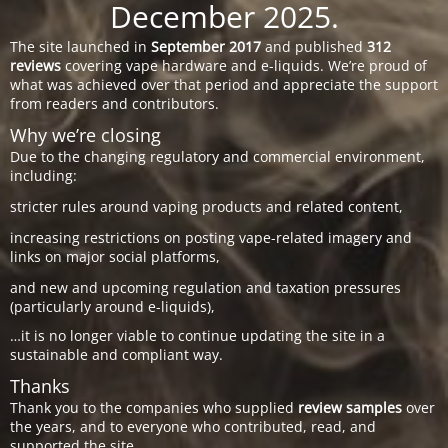
December 2025.
The site launched in
September 2017
and published
312
reviews
covering vape hardware and e-liquids. We’re proud of
what was achieved over that period and appreciate the support
from readers and contributors.
Why we’re closing
Due to the changing regulatory and commercial environment,
including:
stricter rules around vaping products and related content,
increasing restrictions on posting vape-related imagery and
links on major social platforms,
and new and upcoming regulation and taxation pressures
(particularly around e-liquids),
…it is no longer viable to continue updating the site in a
sustainable and compliant way.
Thanks
Thank you to the companies who supplied
review samples
over
the years, and to everyone who contributed, read, and
supported the site.