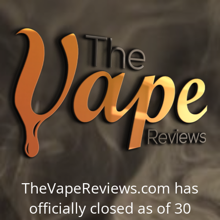
TheVapeReviews.com has
officially closed as of 30