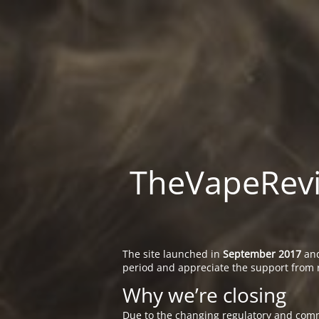
TheVapeRevie
The site launched in
September 2017
and
period and appreciate the support from 
Why we’re closing
Due to the changing regulatory and comm