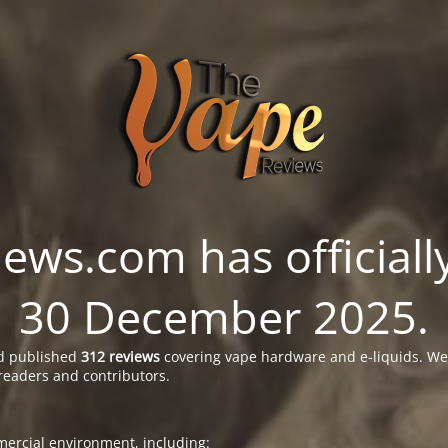
ws.com has officially
30 December 2025.
 published
312 reviews
covering vape hardware and e-liquids. We’
readers and contributors.
ercial environment, including: