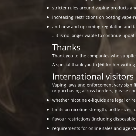
stricter rules around vaping products an
increasing restrictions on posting vape-r
and new and upcoming regulation and taxa
…it is no longer viable to continue updat
Thanks
Thank you to the companies who suppli
A special thank you to
Jen
for her writing
International visitors
Vaping laws and enforcement vary signific
or purchasing across borders, please che
whether nicotine e-liquids are legal or re
limits on nicotine strength, bottle sizes, 
flavour restrictions (including disposable
requirements for online sales and age ver