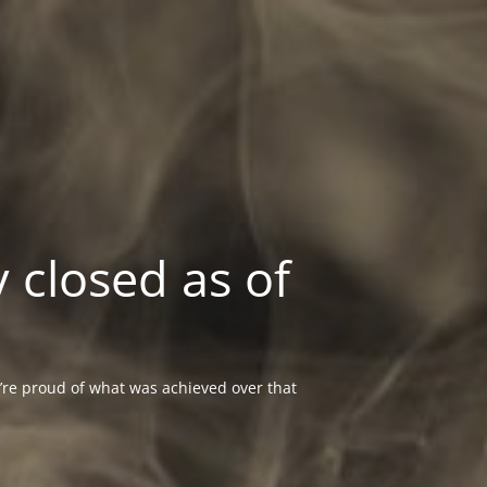
 closed as of
re proud of what was achieved over that