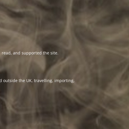
 read, and supported the site.
 outside the UK, travelling, importing,