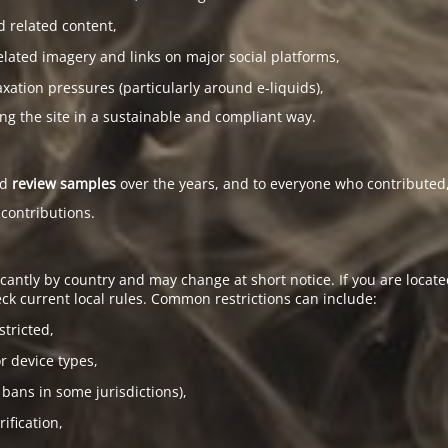
d related content,
elated imagery and links on major social platforms,
tion pressures (particularly around e-liquids),
ing the site in a sustainable and compliant way.
ed
review samples
over the years, and to everyone who contributed,
 contributions.
antly by country and may change at short notice. If you are located
ck current local rules. Common restrictions can include:
stricted,
or device types,
 bans in some jurisdictions),
ification,