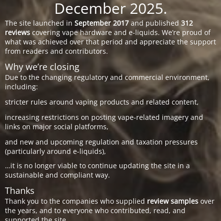
December 2025.
The site launched in
September 2017
and published
312
reviews
covering vape hardware and e-liquids. We’re proud of
what was achieved over that period and appreciate the support
from readers and contributors.
Why we’re closing
Due to the changing regulatory and commercial environment,
including:
stricter rules around vaping products and related content,
increasing restrictions on posting vape-related imagery and
links on major social platforms,
and new and upcoming regulation and taxation pressures
(particularly around e-liquids),
…it is no longer viable to continue updating the site in a
sustainable and compliant way.
Thanks
Thank you to the companies who supplied
review samples
over
the years, and to everyone who contributed, read, and
supported the site.