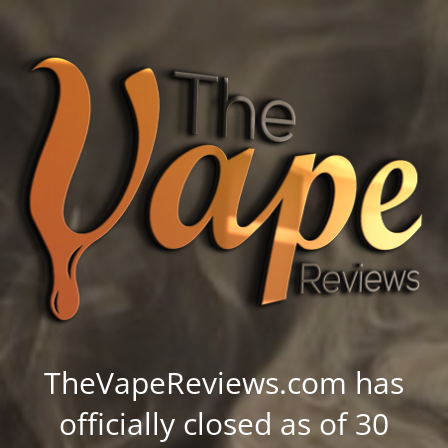
TheVapeReviews.com has
officially closed as of 30