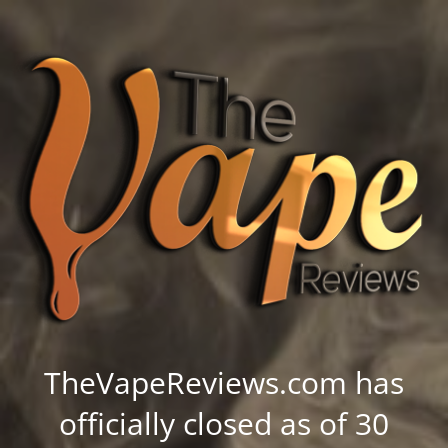
TheVapeReviews.com has
officially closed as of 30