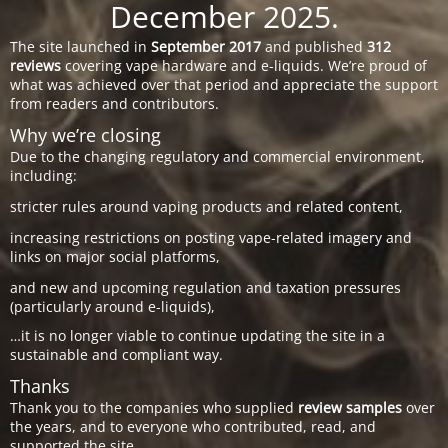
December 2025.
The site launched in
September 2017
and published
312
reviews
covering vape hardware and e-liquids. We’re proud of
what was achieved over that period and appreciate the support
from readers and contributors.
Why we’re closing
Due to the changing regulatory and commercial environment,
including:
stricter rules around vaping products and related content,
increasing restrictions on posting vape-related imagery and
links on major social platforms,
and new and upcoming regulation and taxation pressures
(particularly around e-liquids),
…it is no longer viable to continue updating the site in a
sustainable and compliant way.
Thanks
Thank you to the companies who supplied
review samples
over
the years, and to everyone who contributed, read, and
supported the site.