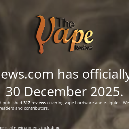
ws.com has officially
30 December 2025.
 published
312 reviews
covering vape hardware and e-liquids. We’
readers and contributors.
ercial environment, including: