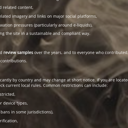
d related content,
elated imagery and links on major social platforms,
tion pressures (particularly around e-liquids),
ing the site in a sustainable and compliant way.
ed
review samples
over the years, and to everyone who contributed,
 contributions.
antly by country and may change at short notice. If you are located
ck current local rules. Common restrictions can include:
stricted,
or device types,
 bans in some jurisdictions),
ification,