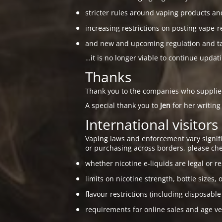
stricter rules around vaping products an
increasing restrictions on posting vape-r
and new and upcoming regulation and taxa
…it is no longer viable to continue updat
Thanks
Thank you to the companies who suppli
A special thank you to
Jen
for her writing
International visitors
Vaping laws and enforcement vary signific
or purchasing across borders, please che
whether nicotine e-liquids are legal or re
limits on nicotine strength, bottle sizes, 
flavour restrictions (including disposable
requirements for online sales and age ver