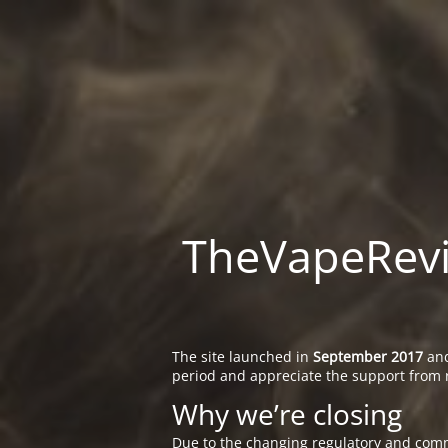
TheVapeRevie
The site launched in
September 2017
and
period and appreciate the support from 
Why we’re closing
Due to the changing regulatory and comm