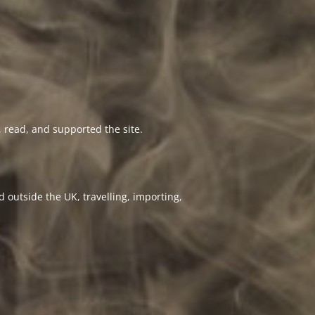
 read, and supported the site.
 outside the UK, travelling, importing,