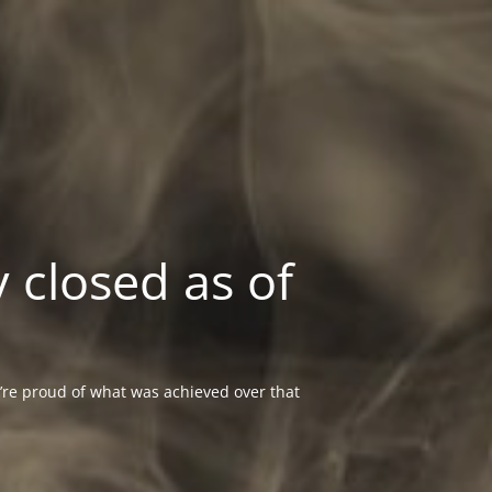
 closed as of
re proud of what was achieved over that