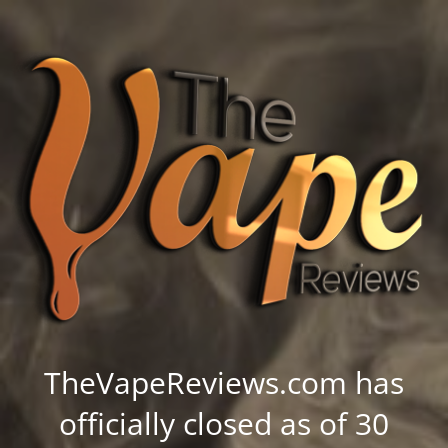
TheVapeReviews.com has
officially closed as of 30