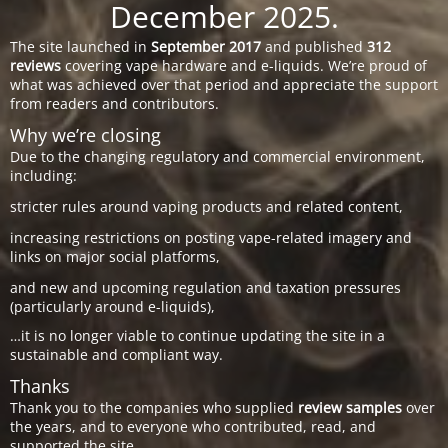
December 2025.
The site launched in
September 2017
and published
312
reviews
covering vape hardware and e-liquids. We’re proud of
what was achieved over that period and appreciate the support
from readers and contributors.
Why we’re closing
Due to the changing regulatory and commercial environment,
including:
stricter rules around vaping products and related content,
increasing restrictions on posting vape-related imagery and
links on major social platforms,
and new and upcoming regulation and taxation pressures
(particularly around e-liquids),
…it is no longer viable to continue updating the site in a
sustainable and compliant way.
Thanks
Thank you to the companies who supplied
review samples
over
the years, and to everyone who contributed, read, and
supported the site.