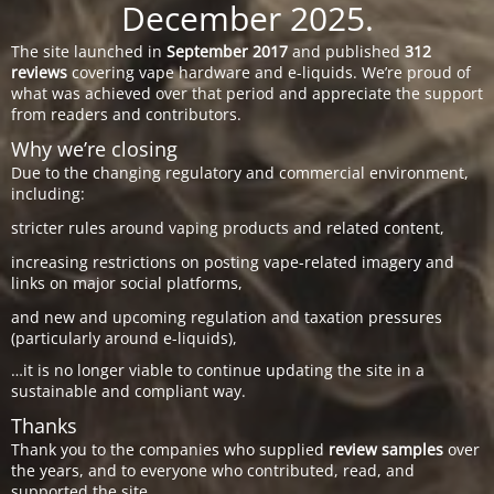
December 2025.
The site launched in
September 2017
and published
312
reviews
covering vape hardware and e-liquids. We’re proud of
what was achieved over that period and appreciate the support
from readers and contributors.
Why we’re closing
Due to the changing regulatory and commercial environment,
including:
stricter rules around vaping products and related content,
increasing restrictions on posting vape-related imagery and
links on major social platforms,
and new and upcoming regulation and taxation pressures
(particularly around e-liquids),
…it is no longer viable to continue updating the site in a
sustainable and compliant way.
Thanks
Thank you to the companies who supplied
review samples
over
the years, and to everyone who contributed, read, and
supported the site.