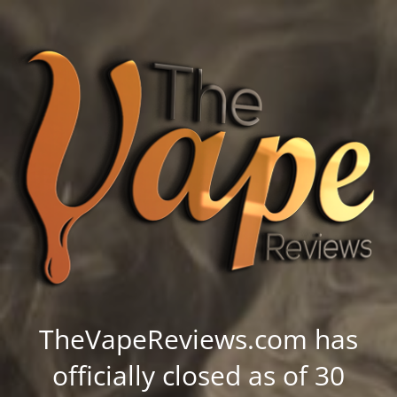
TheVapeReviews.com has
officially closed as of 30